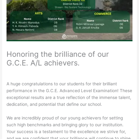
Honoring the brilliance of our
G.C.E. A/L achievers.
/
General
/ By
Rathnavali Balika
A huge congratulations to our students for their brilliant
performance in the G.C.E. Advanced Level Examination! These
exceptional results are a true reflection of the immense talent,
dedication, and potential that define our school.
​We are incredibly proud of our young achievers for setting
such high benchmarks and bringing glory to our institution.
Your success is a testament to the excellence we strive for,
and we are confident that your brilliance will continue to shine