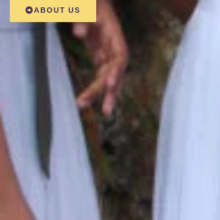
ABOUT US