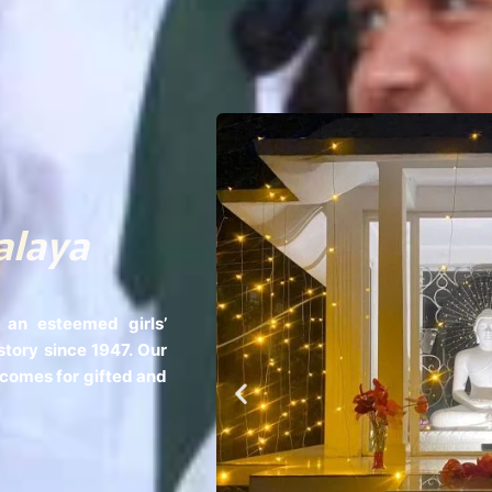
alaya
 an esteemed girls’
story since 1947. Our
tcomes for gifted and