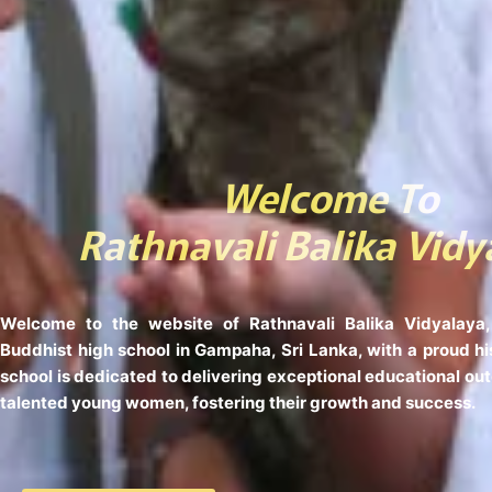
Welcome To
Rathnavali Balika Vidy
Welcome to the website of Rathnavali Balika Vidyalaya,
Buddhist high school in Gampaha, Sri Lanka, with a proud hi
school is dedicated to delivering exceptional educational ou
talented young women, fostering their growth and success.