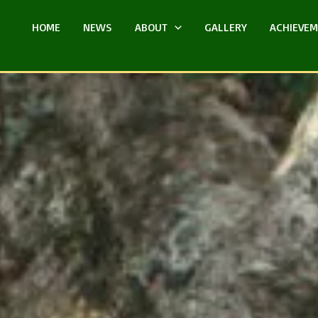
HOME
NEWS
ABOUT
GALLERY
ACHIEVE