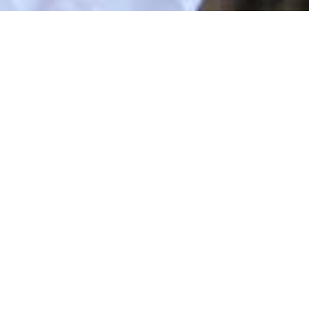
Latest News
NEWS & EVENTS
Stay updated with the latest news and important alerts fro