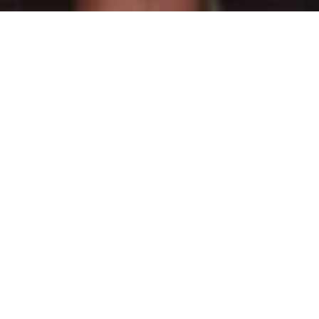
m Rathnavali Balika Vidyalaya.