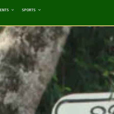
MENTS
SPORTS