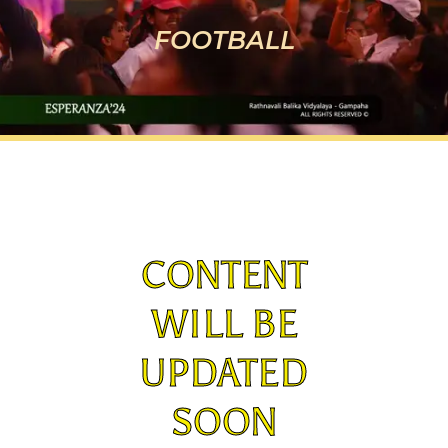
FOOTBALL
CONTENT
WILL BE
UPDATED
SOON