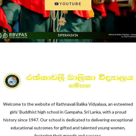
YOUTUBE
Welcome to the website of Rathnavali Balika Vidyalaya, an esteemed
girls’ Buddhist high school in Gampaha, Sri Lanka, with a proud
history since 1947. Our school is dedicated to delivering exceptional
educational outcomes for gifted and talented young women,
fostering their growth and success.