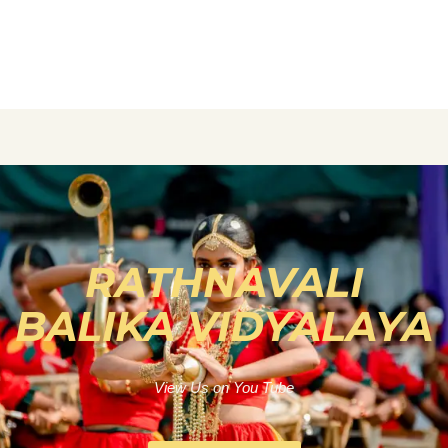
RATHNAVALI
BALIKA VIDYALAYA
View Us on You Tube