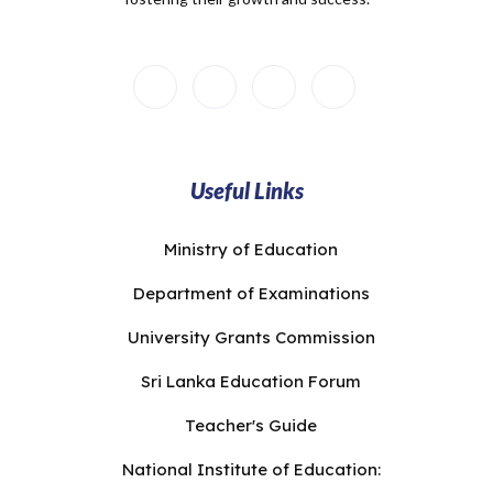
Useful Links
Ministry of Education
Department of Examinations
University Grants Commission
Sri Lanka Education Forum
Teacher's Guide
National Institute of Education: