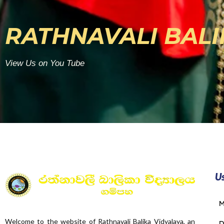
RATHNAVALI BALI
View Us on You Tube
Us
M
Welcome to the website of Rathnavali Balika Vidyalaya, an
D