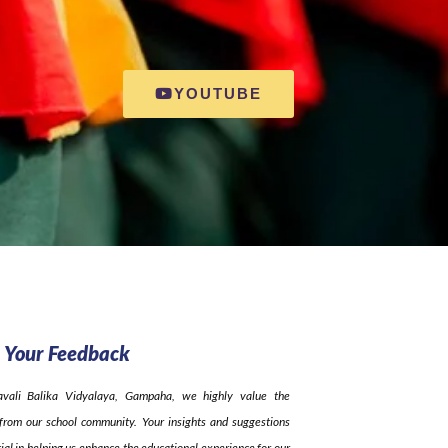
YOUTUBE
 Your Feedback
avali Balika Vidyalaya, Gampaha, we highly value the
from our school community. Your insights and suggestions
ial in helping us enhance the educational experience for our