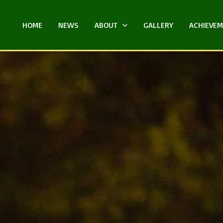
HOME
NEWS
ABOUT
GALLERY
ACHIEVE