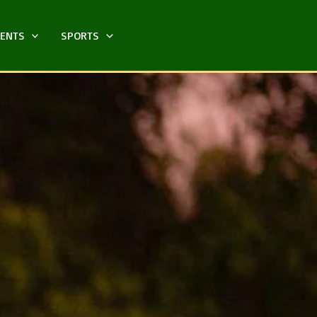
MENTS
SPORTS