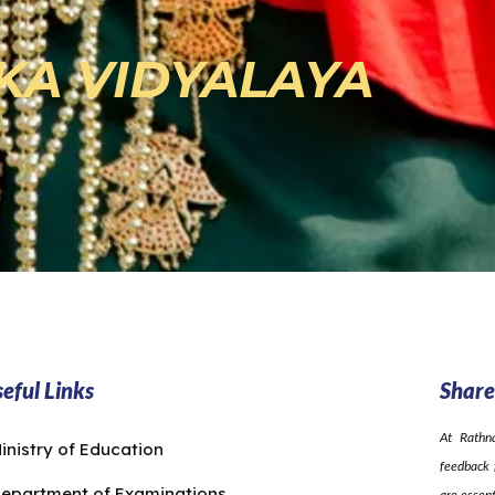
KA VIDYALAYA
eful Links
Share
At Rathn
inistry of Education
feedback 
epartment of Examinations
are essent