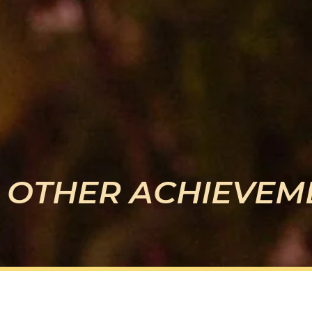
OTHER ACHIEVEM