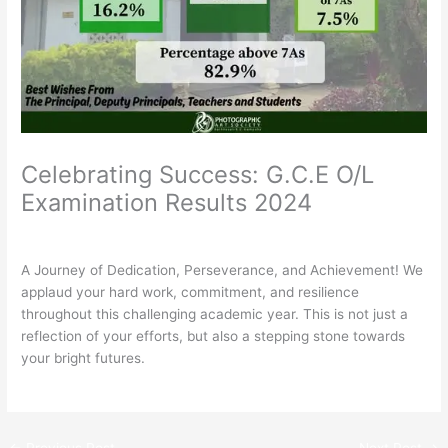
Celebrating Success: G.C.E O/L
Examination Results 2024
/
General
,
News
/ By
Rathnavali Balika
A Journey of Dedication, Perseverance, and Achievement! We
applaud your hard work, commitment, and resilience
throughout this challenging academic year. This is not just a
reflection of your efforts, but also a stepping stone towards
your bright futures.