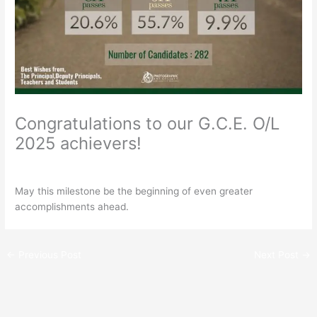
Congratulations to our G.C.E. O/L
2025 achievers!
/
General
/ By
Rathnavali Balika
May this milestone be the beginning of even greater
accomplishments ahead.
←
Previous Post
Next Post
→