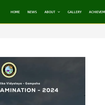
HOME
NEWS
ABOUT
GALLERY
ACHIEVE