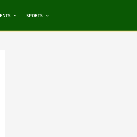
MENTS
SPORTS