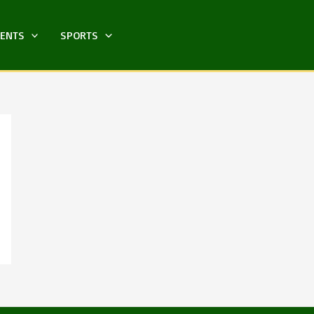
MENTS
SPORTS