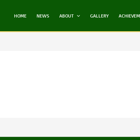
HOME
NEWS
ABOUT
GALLERY
ACHIEVE