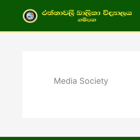
Skip
to
content
Media Society