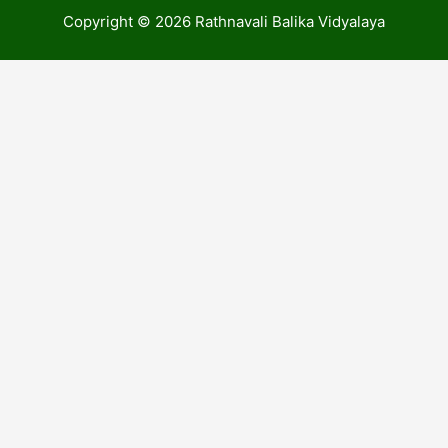
Copyright © 2026 Rathnavali Balika Vidyalaya