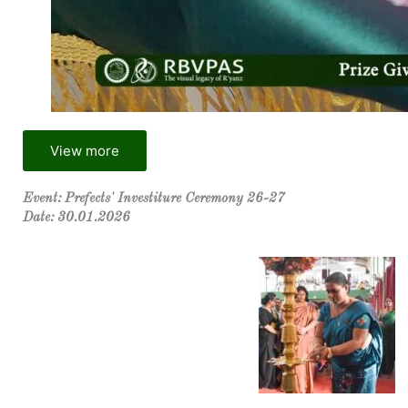
View more
Event: Prefects' Investiture Ceremony 26-27
Date: 30.01.2026