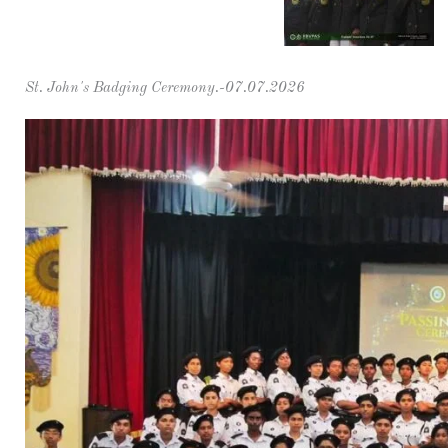
St. John's Badging Ceremony.-07.07.2026