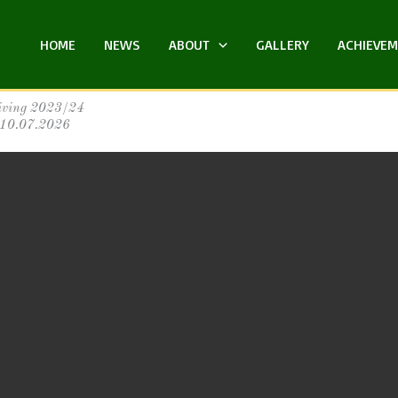
HOME
NEWS
ABOUT
GALLERY
ACHIEVE
iving 2023/24
:10.07.2026