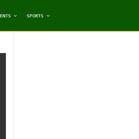
MENTS
SPORTS