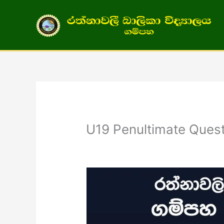
Skip
to
content
U19 Penultimate Quest
/
General
/ By
admin