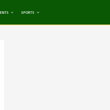
MENTS
SPORTS