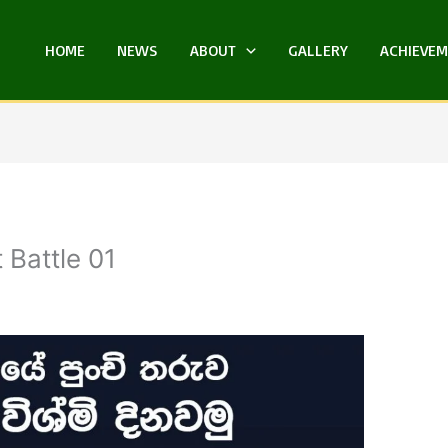
HOME
NEWS
ABOUT
GALLERY
ACHIEVE
 Battle 01